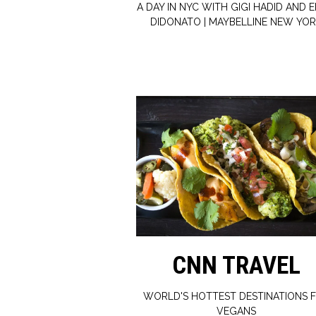
A DAY IN NYC WITH GIGI HADID AND E
DIDONATO | MAYBELLINE NEW YO
CNN TRAVEL
WORLD'S HOTTEST DESTINATIONS 
VEGANS