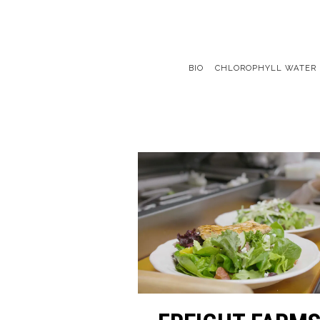
BIO
CHLOROPHYLL WATER
Main content starts here, tab to start navigating