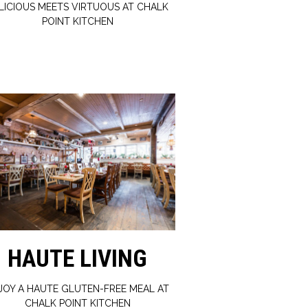
LICIOUS MEETS VIRTUOUS AT CHALK
POINT KITCHEN
HAUTE LIVING
JOY A HAUTE GLUTEN-FREE MEAL AT
CHALK POINT KITCHEN