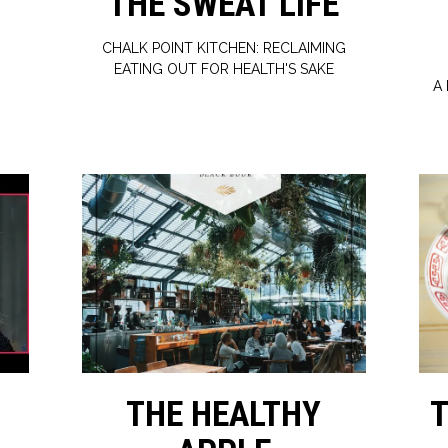
S
THE SWEAT LIFE
CHALK POINT KITCHEN: RECLAIMING
EATING OUT FOR HEALTH'S SAKE
A
THE HEALTHY
T