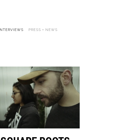
INTERVIEWS
PRESS + NEWS