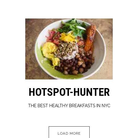
HOTSPOT-HUNTER
THE BEST HEALTHY BREAKFASTS IN NYC
PRESS ARTICLES
LOAD MORE