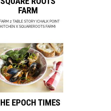
SQUARE ROOTS
FARM
 FARM 2 TABLE STORY (CHALK POINT
KITCHEN X SQUAREROOTS FARM)
HE EPOCH TIMES