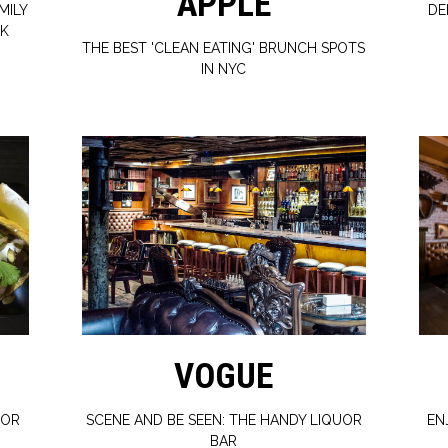
APPLE
MILY
DE
RK
THE BEST 'CLEAN EATING' BRUNCH SPOTS
IN NYC
VOGUE
FOR
SCENE AND BE SEEN: THE HANDY LIQUOR
EN
BAR