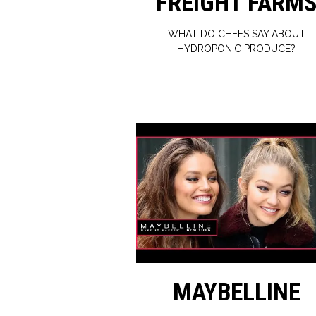
FREIGHT FARM
WHAT DO CHEFS SAY ABOUT
HYDROPONIC PRODUCE?
MAYBELLINE