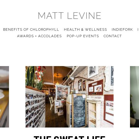
BENEFITS OF CHLOROPHYLL
HEALTH & WELLNESS
INDIEFORK
AWARDS + ACCOLADES
POP-UP EVENTS
CONTACT