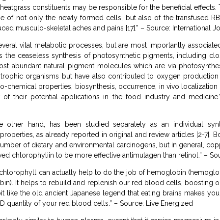
eatgrass constituents may be responsible for the beneficial effects.
e of not only the newly formed cells, but also of the transfused RB
ced musculo-skeletal aches and pains [17].” – Source: International J
veral vital metabolic processes, but are most importantly associat
es the ceaseless synthesis of photosynthetic pigments, including cl
ost abundant natural pigment molecules which are via photosynthesi
trophic organisms but have also contributed to oxygen production 
co-chemical properties, biosynthesis, occurrence, in vivo localization
of their potential applications in the food industry and medicine.
 other hand, has been studied separately as an individual syn
roperties, as already reported in original and review articles [2-7]. 
 number of dietary and environmental carcinogens, but in general, 
ed chlorophyliin to be more effective antimutagen than retinol.” – S
chlorophyll can actually help to do the job of hemoglobin (hemoglobi
in). It helps to rebuild and replenish our red blood cells, boosting
bit like the old ancient Japanese legend that eating brains makes yo
D quantity of your red blood cells.” – Source: Live Energized