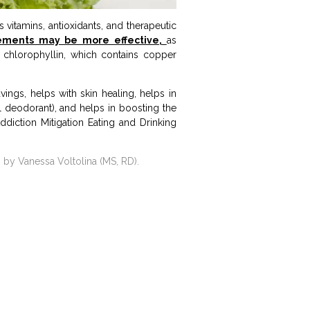
 vitamins, antioxidants, and therapeutic
ements may be more effective,
as
 chlorophyllin, which contains copper
ings, helps with skin healing, helps in
al deodorant), and helps in boosting the
 Addiction Mitigation Eating and Drinking
 by Vanessa Voltolina (MS, RD).