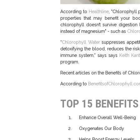
According to
Healthline
, "Chlorophyll 
properties that may benefit your bo
chlorophyll doesn’t survive digestio
instead of magnesium" - such as
Chloro
“
Chlorophyll Water
suppresses appetite
detoxifying the blood, reduces the risk
immune system,” says says
Keith Kant
program.
Recent articles on the Benefits of Chlor
According to
BenefitsofChlorophyll.c
TOP 15 BENEFIT
Enhance Overall Well-Being
Oxygenates Our Body
Helps Boost Energy Levels