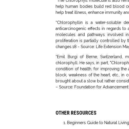
“The chlorophyll molecule is also rema
help human bodies build red blood cells
help treat illness, enhance immunity an
“Chlorophyllin is a water-soluble de
anticarcinogenic effects in regards to
molecules and pathways involved in
proliferation is partially controlled b
changes.18 - Source: Life Extension M
“Emil Burgi of Berne, Switzerland, 
chlorophyll. He says, in part, "Chlorop
condition of health, for improving the
block, weakness of the heart, etc., in 
brought about a slow but rather consider
– Source: Foundation for Advancement
OTHER RESOURCES
Beginners Guide to Natural Livin