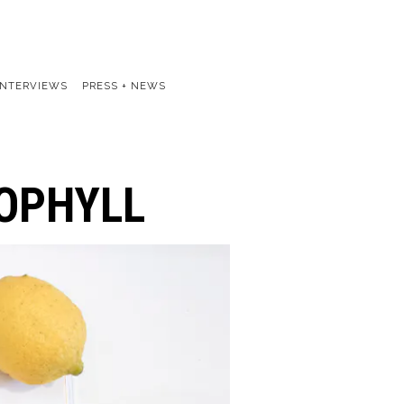
INTERVIEWS
PRESS + NEWS
ROPHYLL