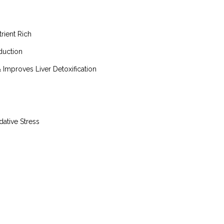
rient Rich
duction
Improves Liver Detoxification
ative Stress