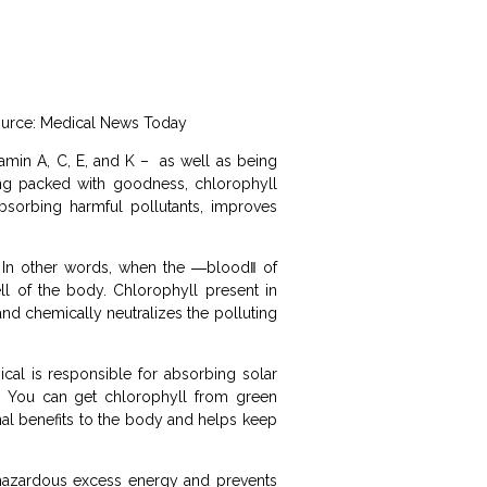
 Source: Medical News Today
tamin A, C, E, and K – as well as being
ing packed with goodness, chlorophyll
sorbing harmful pollutants, improves
m. In other words, when the ―blood‖ of
ll of the body. Chlorophyll present in
and chemically neutralizes the polluting
ical is responsible for absorbing solar
s. You can get chlorophyll from green
nal benefits to the body and helps keep
s hazardous excess energy and prevents