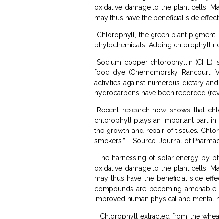
oxidative damage to the plant cells. M
may thus have the beneficial side effect
“Chlorophyll, the green plant pigment, a
phytochemicals. Adding chlorophyll rich
“Sodium copper chlorophyllin (CHL) is
food dye (Chernomorsky, Rancourt, Vi
activities against numerous dietary an
hydrocarbons have been recorded (revi
“Recent research now shows that chlo
chlorophyll plays an important part in 
the growth and repair of tissues. Chlo
smokers.” – Source: Journal of Pharma
“The harnessing of solar energy by ph
oxidative damage to the plant cells. M
may thus have the beneficial side effe
compounds are becoming amenable to 
improved human physical and mental he
“Chlorophyll extracted from the wheatgr