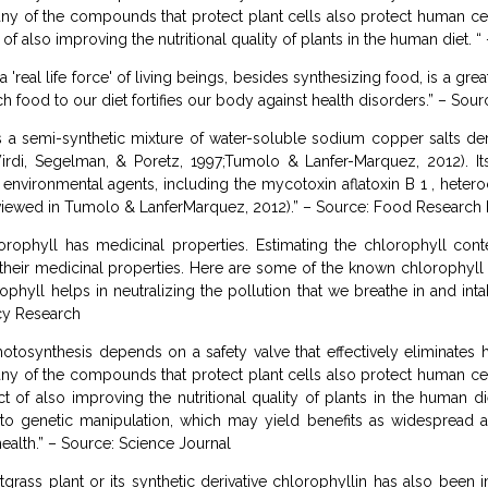
any of the compounds that protect plant cells also protect human cell
 of also improving the nutritional quality of plants in the human diet.
 'real life force' of living beings, besides synthesizing food, is a gre
 food to our diet fortifies our body against health disorders.” – Sour
 a semi-synthetic mixture of water-soluble sodium copper salts de
rdi, Segelman, & Poretz, 1997;Tumolo & Lanfer-Marquez, 2012). Its
d environmental agents, including the mycotoxin aflatoxin B 1 , heter
ewed in Tumolo & LanferMarquez, 2012).” – Source: Food Research I
rophyll has medicinal properties. Estimating the chlorophyll cont
their medicinal properties. Here are some of the known chlorophyll b
rophyll helps in neutralizing the pollution that we breathe in and i
cy Research
otosynthesis depends on a safety valve that effectively eliminate
any of the compounds that protect plant cells also protect human cell
ct of also improving the nutritional quality of plants in the human d
genetic manipulation, which may yield benefits as widespread as
alth.” – Source: Science Journal
ass plant or its synthetic derivative chlorophyllin has also been im