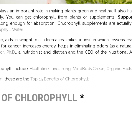
plays an important role in making plants green and healthy. It also has
dy. You can get chlorophyll from plants or supplements.
Suppl
n long enough for absorption. Chlorophyll supplements are actually
phyll Water.
, aids in weight loss, decreases spikes in insulin which lessens crav
 for cancer, increases energy, helps in eliminating odors (as a natur
or, Ph.D
., a nutritionist and dietitian and the CEO of the Nutritional
ophyll, include:
Healthline
,
Livestrong
,
MindBodyGreen
,
Organic Facts
om
, these are the
Top 15 Benefits of Chlorophyll:
S OF CHLOROPHYLL
*