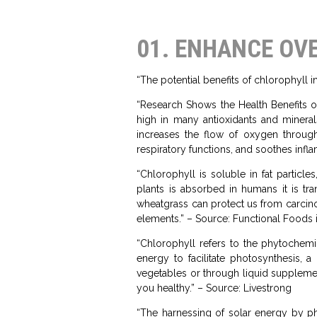
01. ENHANCE OV
“The potential benefits of chlorophyll 
“Research Shows the Health Benefits of
high in many antioxidants and minera
increases the flow of oxygen throug
respiratory functions, and soothes infl
“Chlorophyll is soluble in fat partic
plants is absorbed in humans it is tr
wheatgrass can protect us from carcinog
elements.” – Source: Functional Foods 
“Chlorophyll refers to the phytochemic
energy to facilitate photosynthesis,
vegetables or through liquid supplemen
you healthy.” – Source: Livestrong
“The harnessing of solar energy by ph