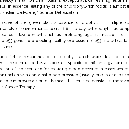
rkably similar to human plasma, except that it carries magnesium in 
. In essence, eating any of the chlorophyll-rich foods is almost like
d sustain well-being.” Source: Detoxication
rivative of the green plant substance chlorophyll. In multiple stu
 a variety of environmental toxins.6-8 The way chlorophyllin accomp
 cancer development, such as protecting against mutations of 
y the p53 gene, so protecting healthy expression of p53 is a critical f
agazine
made further researches on chlorophyll which were destined to e
hyll is recommended as an excellent specific for influencing anemia of 
 action of the heart and for reducing blood pressure in cases where i
conjunction with abnormal blood pressure (usually due to arterioscle
able improved action of the heart. It stimulated peristalsis, improved
 in Cancer Therapy
g