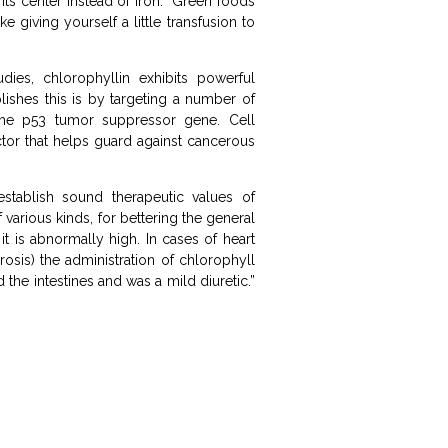
its center instead of iron. Green foods
 giving yourself a little transfusion to
dies, chlorophyllin exhibits powerful
lishes this is by targeting a number of
the p53 tumor suppressor gene. Cell
actor that helps guard against cancerous
stablish sound therapeutic values of
various kinds, for bettering the general
t is abnormally high. In cases of heart
rosis) the administration of chlorophyll
 the intestines and was a mild diuretic.”