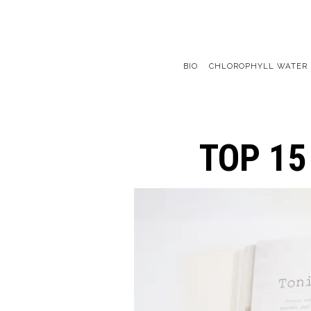
BIO
CHLOROPHYLL WATER
Main content starts here, tab to start navigating
TOP 15