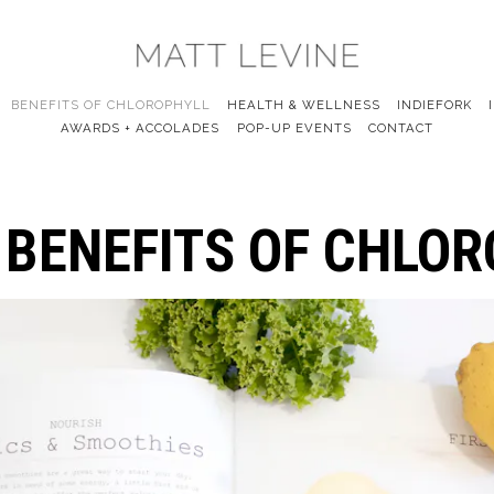
BENEFITS OF CHLOROPHYLL
HEALTH & WELLNESS
INDIEFORK
AWARDS + ACCOLADES
POP-UP EVENTS
CONTACT
 BENEFITS OF CHLO