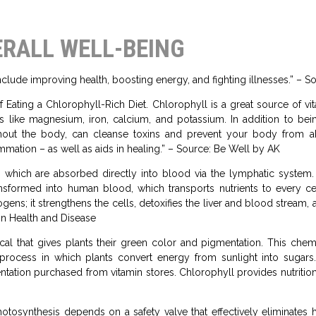
ERALL WELL-BEING
include improving health, boosting energy, and fighting illnesses.” –
 Eating a Chlorophyll-Rich Diet. Chlorophyll is a great source of vi
ls like magnesium, iron, calcium, and potassium. In addition to be
hout the body, can cleanse toxins and prevent your body from ab
ammation – as well as aids in healing.” – Source: Be Well by AK
les, which are absorbed directly into blood via the lymphatic syste
ansformed into human blood, which transports nutrients to every ce
ens; it strengthens the cells, detoxifies the liver and blood stream, 
in Health and Disease
al that gives plants their green color and pigmentation. This chem
 a process in which plants convert energy from sunlight into sugar
tation purchased from vitamin stores. Chlorophyll provides nutritio
otosynthesis depends on a safety valve that effectively eliminate