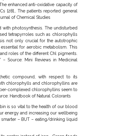
 The enhanced anti-oxidative capacity of
Cs [28]… The patients reported general
ournal of Chemical Studies
ed with photosynthesis. The undisturbed
osed tetrapyrroles such as chlorophylls
s not only crucial for the autotrophic
essential for aerobic metabolism. This
 and roles of the different Chl pigments.
” – Source: Mini Reviews in Medicinal
thetic compound, with respect to its
Both chlorophylls and chlorophyllins are
copper-complexed chlorophyllins seem to
ource: Handbook of Natural Colorants
n is so vital to the health of our blood
 our energy and increasing our wellbeing
u smarter – BUT – eating/drinking liquid