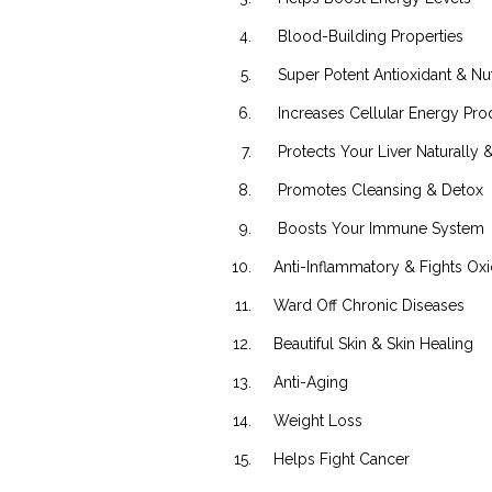
Blood-Building Properties
Super Potent Antioxidant & Nut
Increases Cellular Energy Pro
Protects Your Liver Naturally & 
Promotes Cleansing & Detox
Boosts Your Immune System
Anti-Inflammatory & Fights Oxid
Ward Off Chronic Diseases
Beautiful Skin & Skin Healing
Anti-Aging
Weight Loss
Helps Fight Cancer