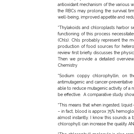
antioxidant mechanism of the various wh
the RBCs may prolong the survival tim
well-being, improved appetite and redu
“Thylakoids and chloroplasts harbor se
functioning of this process necessitat
(Chls). Chls probably represent the m
production of food sources for hetero
review first briefly discusses the physi
Then we provide a detailed overview 
Chemistry
“Sodium coppy chlorophyllin, on the
antimutagenic and cancer-preventative p
able to reduce mutagenic activity of a
be effective. A comparative study show
“This means that when ingested, liquid 
– in fact, blood is approx 75% hemoglob
almost instantly. I know this sounds a 
chlorophyll can increase the quality AN