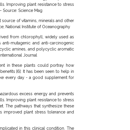
s. Improving plant resistance to stress
 “ – Source: Science Mag
at source of vitamins, minerals and other
ce; National Institute of Oceanography
rived from chlorophyll, widely used as
 anti-mutagenic and anti-carcinogenic
ocyclic amines, and polycyclic aromatic
nternational Journal
ent in these plants could portray how
enefits [6]: It has been seen to help in
ntake every day - a good supplement for
s hazardous excess energy and prevents
s. Improving plant resistance to stress
iet. The pathways that synthesize these
 improved plant stress tolerance and
plicated in this clinical condition. The