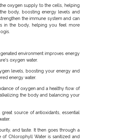
 the oxygen supply to the cells, helping
 the body, boosting energy levels and
, strengthen the immune system and can
ls in the body, helping you feel more
yogis.
oxygenated environment improves energy
ure's oxygen water.
ygen levels, boosting your energy and
wered energy water.
bundance of oxygen and a healthy flow of
alkalizing the body and balancing your
great source of antioxidants, essential
water.
urity, and taste. It then goes through a
le of Chlorophyll Water is sanitized and