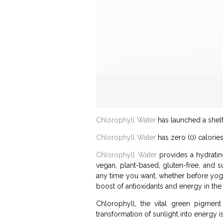
Chlorophyll Water
has launched a shelf 
Chlorophyll Water
has zero (0) calorie
Chlorophyll Water
provides a hydratin
vegan, plant-based, gluten-free, and 
any time you want, whether before yoga, 
boost of antioxidants and energy in the 
Chlorophyll, the vital green pigment
transformation of sunlight into energy is