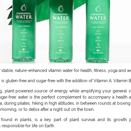
stable, nature-enhanced vitamin water for health, fitness, yoga and we
s is gluten-free and sugar-free with the addition of Vitamin A, Vitamin 
g, plant powered source of energy while amplifying your general st
sugar-free water is the perfect complement to accompany a health a
during pilates, hiking in high altitudes, in between rounds at boxing c
morning, or to detox after a night out on the town.
 found in plants, is a key part of plant survival and its growth 
 responsible for life on Earth.