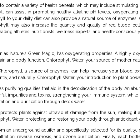
 contain a variety of health benefits, which may include stimulating
ll can assist in promoting healthy alkaline pH levels, oxygenating
yll to your daily diet can also provide a natural source of enzymes
ophyll may also increase the quantity and quality of red blood cel
ading athletes, nutritionists, wellness experts, and health-conscious 
wn as 'Nature's Green Magic,' has oxygenating properties. A highly 
 brain and body function. Chlorophyll Water, your source of mother nat
hlorophyll, a source of enzymes, can help increase your blood-ox
ntly, and naturally. Chlorophyll Water, your introduction to plant po
 purifying qualities that aid in the detoxification of the body. An a
ul impurities and toxins, strengthening your immune system. while 
ation and purification through detox water.
rotects plants against ultraviolet damage from the sun, making it a 
ophyll Water, protecting and restoring your body through antioxidant 
m an underground aquifer and specifically selected for its quality, p
filtration, reverse osmosis, and ozone purification. Finally, each bott