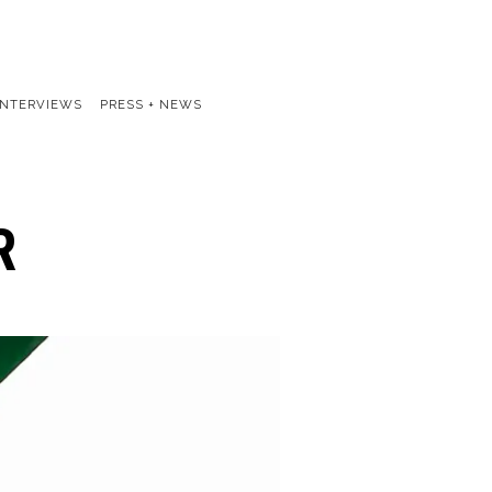
INTERVIEWS
PRESS + NEWS
R