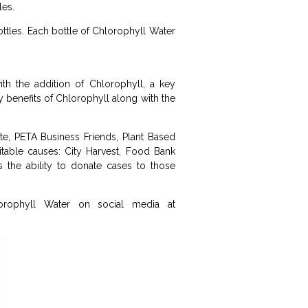
les.
ottles. Each bottle of Chlorophyll Water
with the addition of Chlorophyll, a key
ny benefits of Chlorophyll along with the
te, PETA Business Friends, Plant Based
table causes: City Harvest, Food Bank
the ability to donate cases to those
rophyll Water on social media at