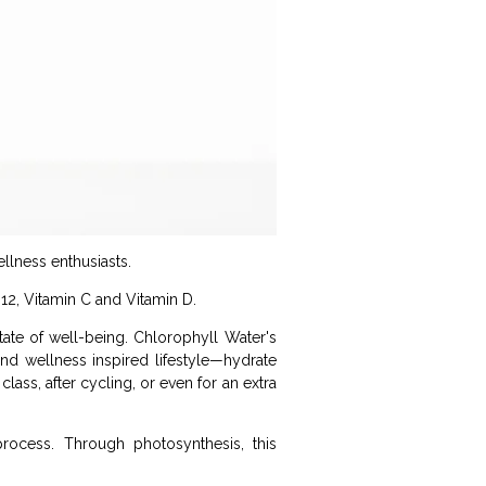
llness enthusiasts.
B12, Vitamin C and Vitamin D.
ate of well-being. Chlorophyll Water's
nd wellness inspired lifestyle—hydrate
lass, after cycling, or even for an extra
process. Through photosynthesis, this