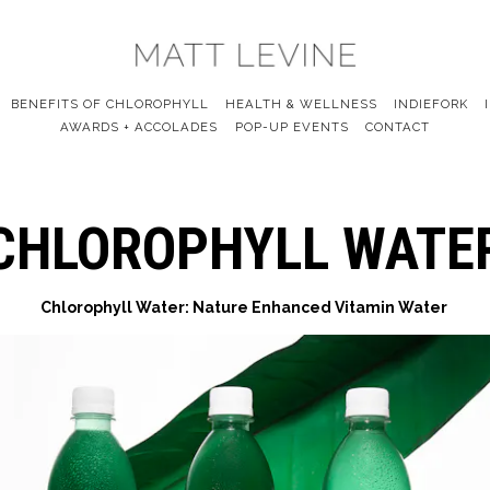
BENEFITS OF CHLOROPHYLL
HEALTH & WELLNESS
INDIEFORK
AWARDS + ACCOLADES
POP-UP EVENTS
CONTACT
CHLOROPHYLL WATE
Chlorophyll Water: Nature Enhanced Vitamin Water