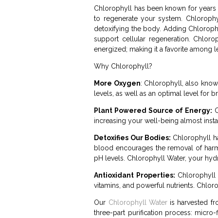
Chlorophyll has been known for years to
to regenerate your system. Chlorophy
detoxifying the body. Adding Chloroph
support cellular regeneration. Chlor
energized; making it a favorite among le
Why Chlorophyll?
More Oxygen
: Chlorophyll, also kno
levels, as well as an optimal level for
Plant Powered Source of Energy:
C
increasing your well-being almost insta
Detoxifies Our Bodies:
Chlorophyll has
blood encourages the removal of harmf
pH levels. Chlorophyll Water, your hydr
Antioxidant Properties:
Chlorophyll p
vitamins, and powerful nutrients. Chlor
Our
Chlorophyll Water
is harvested fro
three-part purification process: micro-