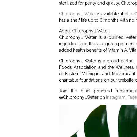
sterilized for purity and quality. Chlor
Chlorophyll Water
is available at
http:
has a shelf life up to 6 months with no r
About Chlorophyll Water:
Chlorophyll Water is a purified water 
ingredient and the vital green pigment i
added health benefits of Vitamin A, Vit
Chlorophyll Water is a proud partner 
Foods Association and the Wellness C
of Eastern Michigan, and Movemeant 
charitable foundations on our website o
Join the plant powered movement
@ChlorophyllWater on
Instagram
,
Fac