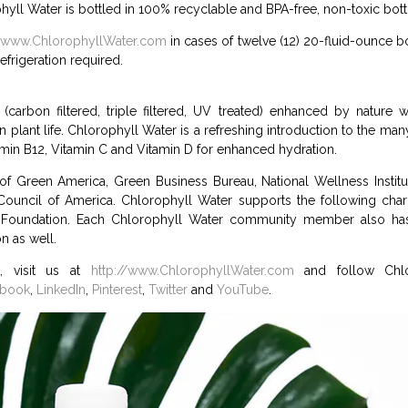
ophyll Water is bottled in 100% recyclable and BPA-free, non-toxic bott
//www.ChlorophyllWater.com
in cases of twelve (12) 20-fluid-ounce b
efrigeration required.
(carbon filtered, triple filtered, UV treated) enhanced by nature 
n plant life. Chlorophyll Water is a refreshing introduction to the ma
amin B12, Vitamin C and Vitamin D for enhanced hydration.
of Green America, Green Business Bureau, National Wellness Institu
ouncil of America. Chlorophyll Water supports the following chari
Foundation. Each Chlorophyll Water community member also has 
n as well.
, visit us at
http://www.ChlorophyllWater.com
and follow Chlo
ebook
,
LinkedIn
,
Pinterest
,
Twitter
and
YouTube
.